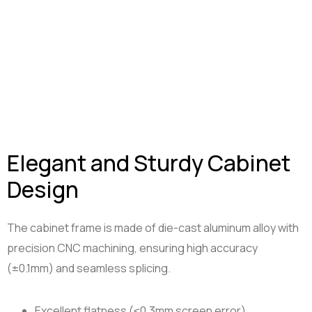
Elegant and Sturdy Cabinet
Design
The cabinet frame is made of die-cast aluminum alloy with
precision CNC machining, ensuring high accuracy
(±0.1mm) and seamless splicing.
Excellent flatness (≤0.3mm screen error)