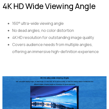
4K HD Wide Viewing Angle
160° ultra-wide viewing angle
No dead angles, no color distortion
4K HD resolution for outstanding image quality
Covers audience needs from multiple angles,
offering an immersive high-definition experience