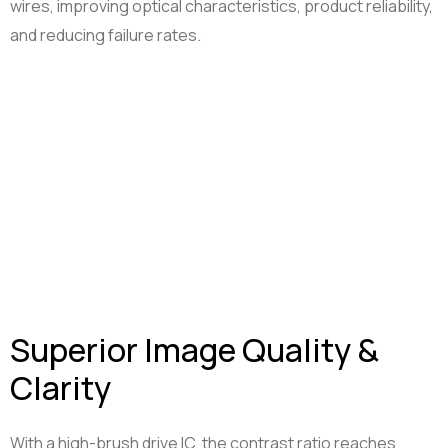
wires, improving optical characteristics, product reliability,
and reducing failure rates.
Superior Image Quality &
Clarity
With a high-brush drive IC, the contrast ratio reaches