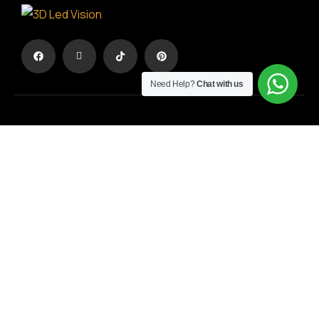
Need Help?
Chat with us
The advertisement in another dimension
TERMS & CONDITIONS
/
PRIVACY POLICY
Registration No.:
194594703000