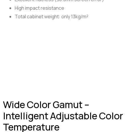
High impact resistance
Total cabinet weight: only 13kg/m²
Wide Color Gamut –
Intelligent Adjustable Color
Temperature