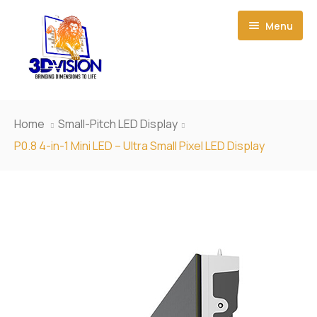
Menu
Home
Home
Small-Pitch LED Display
About Us
P0.8 4-in-1 Mini LED – Ultra Small Pixel LED Display
Event Creations
Our Products
News
3D Led Display
Contact Us
Smart Film
Small-Pitch LED Display
Light Box
Outdoor LED Display
P1.923 HD Small Pixel LED Display