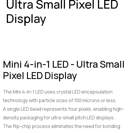
Ultra Small Pixel LED
Smart Tools
Projector Byintek U80 Max
Display
Shelf labels
Projektor BYINTEK P70
Smart Ring
Smart Health Ring
Mini 4-in-1 LED - Ultra Small
Pixel LED Display
The Mini 4-in-1 LED uses crystal LED encapsulation
technology with particle sizes of 100 microns or less.
A single LED bead represents four pixels, enabling high-
density packaging for ultra-small pitch LED displays.
The flip-chip process eliminates the need for bonding