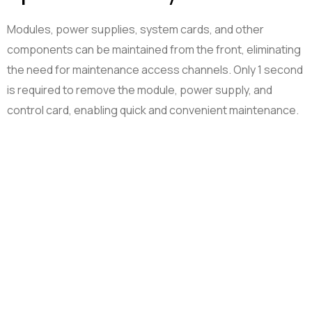
Modules, power supplies, system cards, and other
components can be maintained from the front, eliminating
the need for maintenance access channels. Only 1 second
is required to remove the module, power supply, and
control card, enabling quick and convenient maintenance.