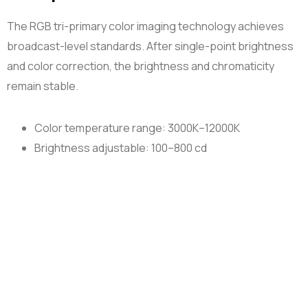
The RGB tri-primary color imaging technology achieves
broadcast-level standards. After single-point brightness
and color correction, the brightness and chromaticity
remain stable.
Color temperature range: 3000K–12000K
Brightness adjustable: 100–800 cd