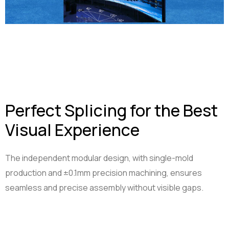
Perfect Splicing for the Best
Visual Experience
The independent modular design, with single-mold
production and ±0.1mm precision machining, ensures
seamless and precise assembly without visible gaps.