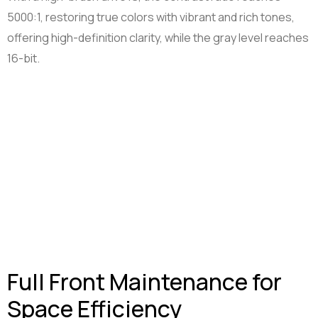
5000:1, restoring true colors with vibrant and rich tones,
offering high-definition clarity, while the gray level reaches
16-bit.
Full Front Maintenance for
Space Efficiency