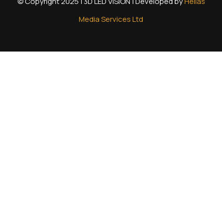
© Copyright 2025 | 3D LED VISION | Developed by
Hellas
Media Services Ltd