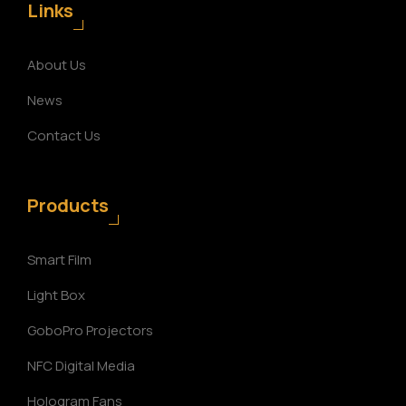
Links
About Us
News
Contact Us
Products
Smart Film
Light Box
GoboPro Projectors
NFC Digital Media
Hologram Fans