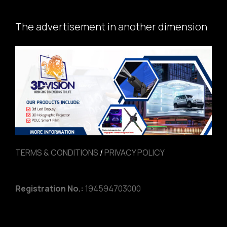
The advertisement in another dimension
TERMS & CONDITIONS
/
PRIVACY POLICY
Registration No.:
194594703000