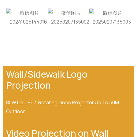
Wall/Sidewalk Logo
Projection
80W LED IP67. Rotating Gobo Projector Up To 50M
Outdoor
Video Projection on Wall