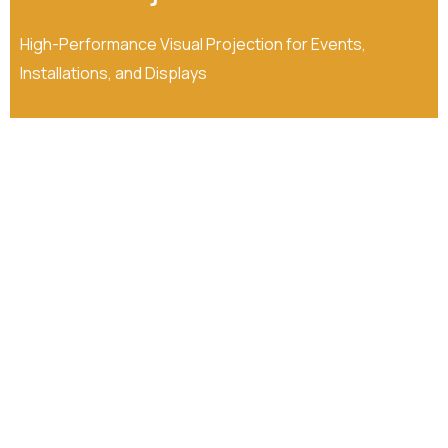
High-Performance Visual Projection for Events,
Installations, and Displays