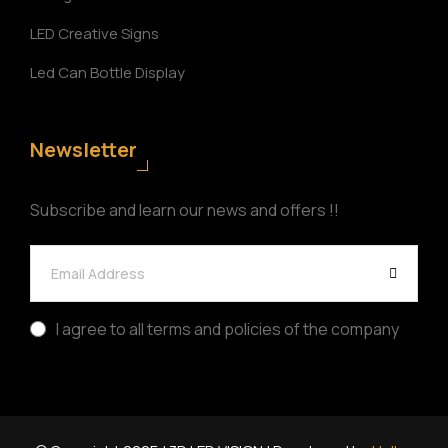
LED Creative Signs
Led Can Bottle Display
Newsletter
Subscribe and learn our news and offers !!
I agree to all terms and policies of the company