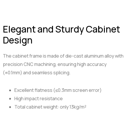
Elegant and Sturdy Cabinet
Design
The cabinet frame is made of die-cast aluminum alloy with
precision CNC machining, ensuring high accuracy
(±0.1mm) and seamless splicing.
Excellent flatness (≤0.3mm screen error)
High impact resistance
Total cabinet weight: only 13kg/m²