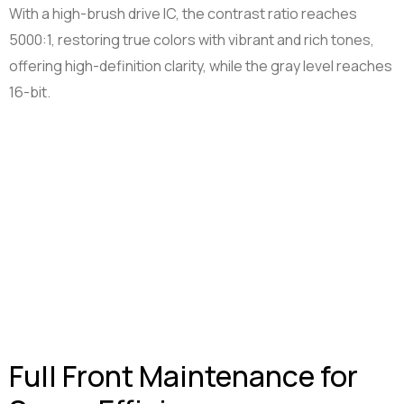
With a high-brush drive IC, the contrast ratio reaches
5000:1, restoring true colors with vibrant and rich tones,
offering high-definition clarity, while the gray level reaches
16-bit.
Full Front Maintenance for