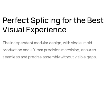
Perfect Splicing for the Best
Visual Experience
The independent modular design, with single-mold
production and ±0.1mm precision machining, ensures
seamless and precise assembly without visible gaps.