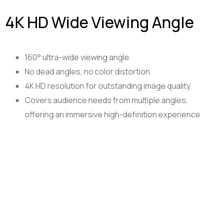
4K HD Wide Viewing Angle
160° ultra-wide viewing angle
No dead angles, no color distortion
4K HD resolution for outstanding image quality
Covers audience needs from multiple angles,
offering an immersive high-definition experience