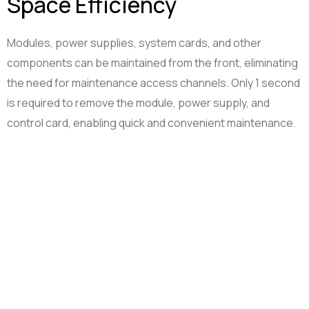
Space Efficiency
Modules, power supplies, system cards, and other
components can be maintained from the front, eliminating
the need for maintenance access channels. Only 1 second
is required to remove the module, power supply, and
control card, enabling quick and convenient maintenance.