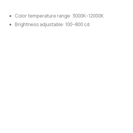
Color temperature range: 3000K–12000K
Brightness adjustable: 100–800 cd