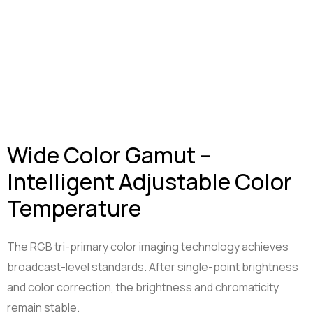
Wide Color Gamut –
Intelligent Adjustable Color
Temperature
The RGB tri-primary color imaging technology achieves
broadcast-level standards. After single-point brightness
and color correction, the brightness and chromaticity
remain stable.