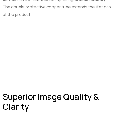
The double protective copper tube extends the lifespan
Smart Tools
Projector Byintek U80 Max
of the product.
Shelf labels
Projektor BYINTEK P70
Smart Ring
Smart Health Ring
Superior Image Quality &
Clarity