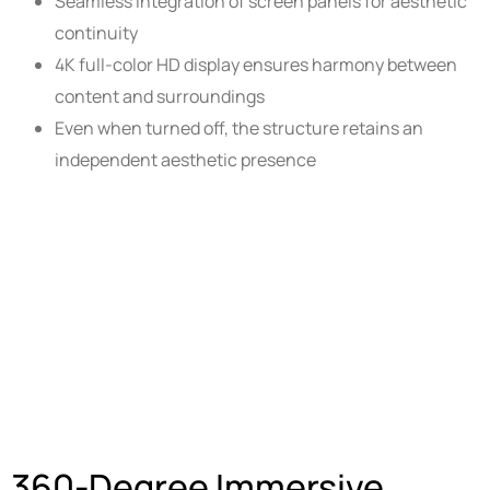
Seamless integration of screen panels for aesthetic
continuity
4K full-color HD display ensures harmony between
content and surroundings
Even when turned off, the structure retains an
independent aesthetic presence
360-Degree Immersive