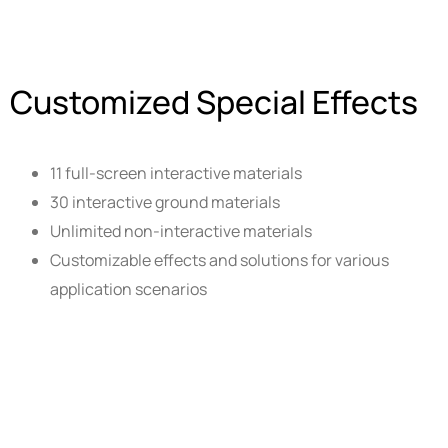
Customized Special Effects
11 full-screen interactive materials
30 interactive ground materials
Unlimited non-interactive materials
Customizable effects and solutions for various
application scenarios