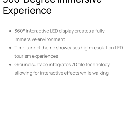
Experience
360° interactive LED display creates a fully
immersive environment
Time tunnel theme showcases high-resolution LED
tourism experiences
Ground surface integrates 7D tile technology,
allowing for interactive effects while walking