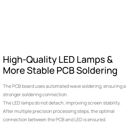
High-Quality LED Lamps &
More Stable PCB Soldering
The PCB board uses automated wave soldering, ensuring a
stronger soldering connection.
The LED lamps do not detach, improving screen stability.
After multiple precision processing steps, the optimal
connection between the PCB and LED is ensured.