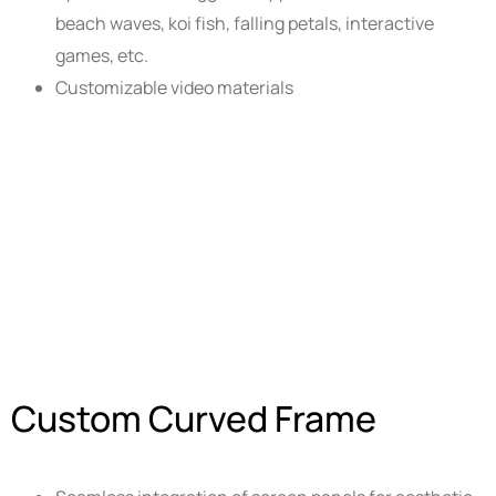
beach waves, koi fish, falling petals, interactive
games, etc.
Customizable video materials
Custom Curved Frame