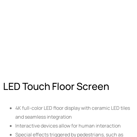
LED Touch Floor Screen
4K full-color LED floor display with ceramic LED tiles
and seamless integration
Interactive devices allow for human interaction
Special effects triggered by pedestrians, such as