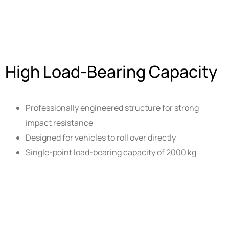
High Load-Bearing Capacity
Professionally engineered structure for strong
impact resistance
Designed for vehicles to roll over directly
Single-point load-bearing capacity of 2000 kg