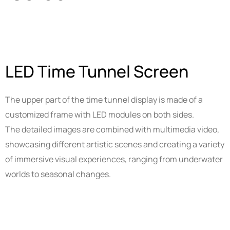
Smart Tools
Projector Byintek U80 Max
Shelf labels
Projektor BYINTEK P70
Smart Ring
LED Time Tunnel Screen
Smart Health Ring
The upper part of the time tunnel display is made of a
customized frame with LED modules on both sides.
The detailed images are combined with multimedia video,
showcasing different artistic scenes and creating a variety
of immersive visual experiences, ranging from underwater
worlds to seasonal changes.