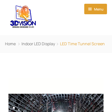
Menu
Home
Home
Indoor LED Display
LED Time Tunnel Screen
About Us
Event Creations
Our Products
News
3D Led Display
Contact Us
Smart Film
Small-Pitch LED Display
Light Box
Outdoor LED Display
P1.923 HD Small Pixel LED Display