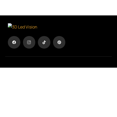
The advertisement in another dimension
TERMS & CONDITIONS
/
PRIVACY POLICY