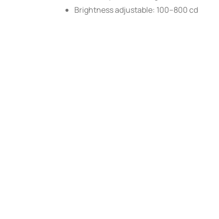
Brightness adjustable: 100–800 cd