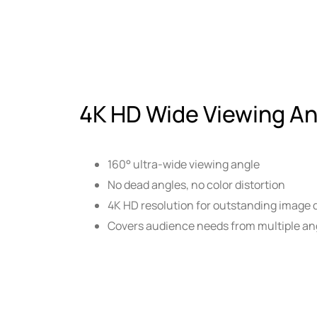
4K HD Wide Viewing An
160° ultra-wide viewing angle
No dead angles, no color distortion
4K HD resolution for outstanding image q
Covers audience needs from multiple ang