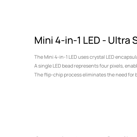
Mini 4-in-1 LED - Ultra 
The Mini 4-in-1 LED uses crystal LED encapsula
A single LED bead represents four pixels, enab
The flip-chip process eliminates the need for b