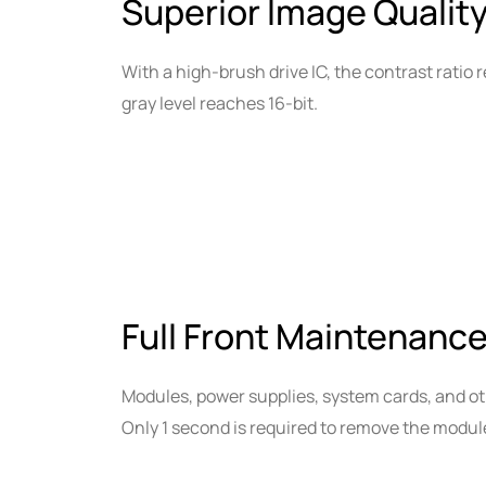
Superior Image Quality
With a high-brush drive IC, the contrast ratio r
gray level reaches 16-bit.
Full Front Maintenance
Modules, power supplies, system cards, and o
Only 1 second is required to remove the modul