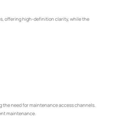
, offering high-definition clarity, while the
ng the need for maintenance access channels.
ient maintenance.