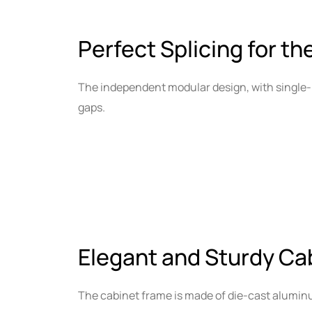
Perfect Splicing for th
The independent modular design, with single-
gaps.
Elegant and Sturdy Ca
The cabinet frame is made of die-cast alumin