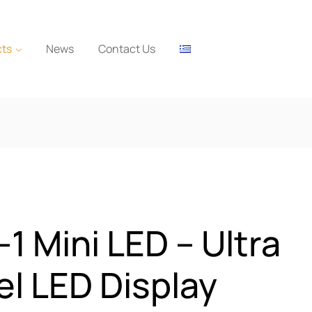
cts
News
Contact Us
-1 Mini LED – Ultra
el LED Display