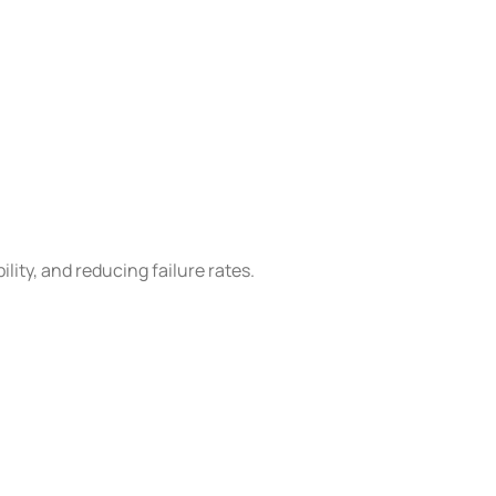
lity, and reducing failure rates.