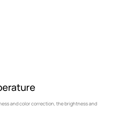
perature
ness and color correction, the brightness and