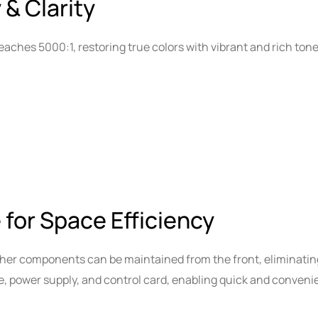
 & Clarity
eaches 5000:1, restoring true colors with vibrant and rich tones
 for Space Efficiency
ther components can be maintained from the front, eliminati
e, power supply, and control card, enabling quick and conven