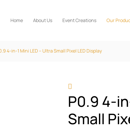
Home
About Us
Event Creations
Our Produ
0.9 4-in-1 Mini LED – Ultra Small Pixel LED Display
P0.9 4-in
Small Pix