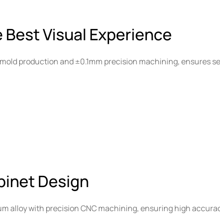
e Best Visual Experience
mold production and ±0.1mm precision machining, ensures se
binet Design
um alloy with precision CNC machining, ensuring high accura