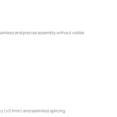
amless and precise assembly without visible
cy (±0.1mm) and seamless splicing.