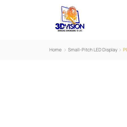
Home
Small-Pitch LED Display
P