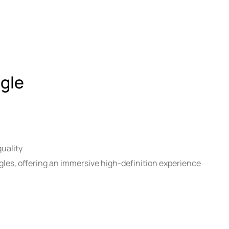
gle
uality
les, offering an immersive high-definition experience