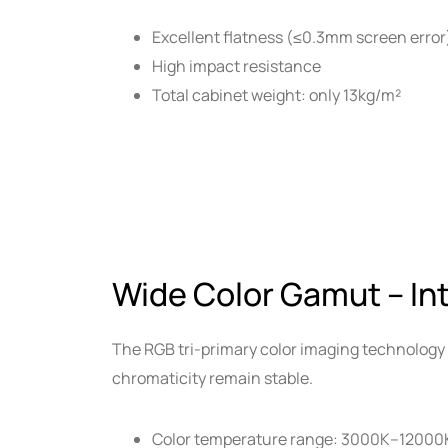
Excellent flatness (≤0.3mm screen error
High impact resistance
Total cabinet weight: only 13kg/m²
Wide Color Gamut – In
The RGB tri-primary color imaging technology 
chromaticity remain stable.
Color temperature range: 3000K–12000