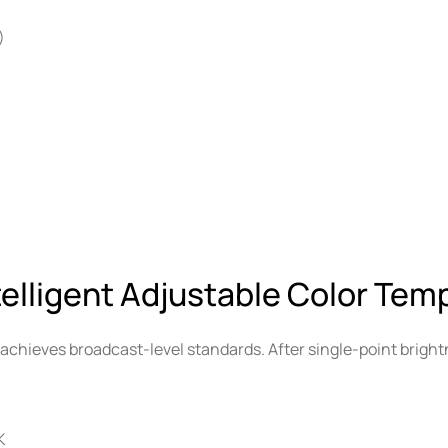
)
telligent Adjustable Color Tem
achieves broadcast-level standards. After single-point bright
K