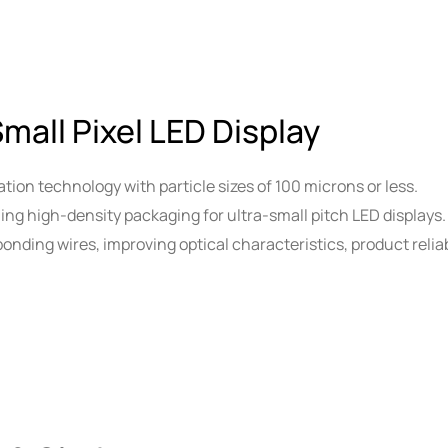
Small Pixel LED Display
tion technology with particle sizes of 100 microns or less.
ling high-density packaging for ultra-small pitch LED displays.
onding wires, improving optical characteristics, product reliabi