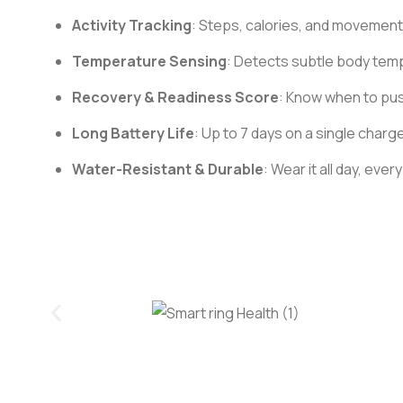
Activity Tracking
: Steps, calories, and movement
Temperature Sensing
: Detects subtle body tempe
Recovery & Readiness Score
: Know when to pus
Long Battery Life
: Up to 7 days on a single charge
Water-Resistant & Durable
: Wear it all day, ev