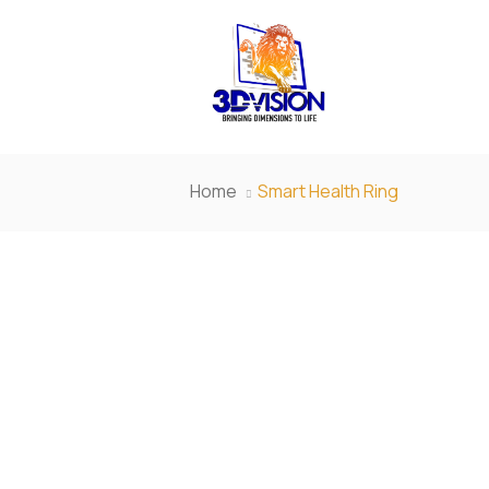
Home
Smart Health Ring