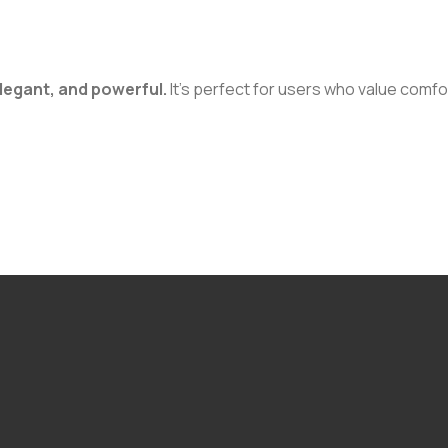
elegant, and powerful.
It’s perfect for users who value comfort