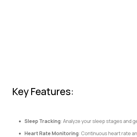
Key Features:
Sleep Tracking
: Analyze your sleep stages and ge
Heart Rate Monitoring
: Continuous heart rate an