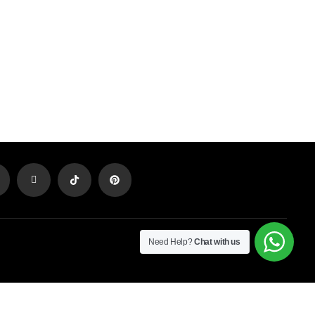
Need Help?
Chat with us
Newsletter