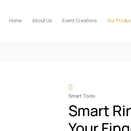
Home
About Us
Event Creations
Our Produ
Smart Tools
Smart Ri
Your Fing