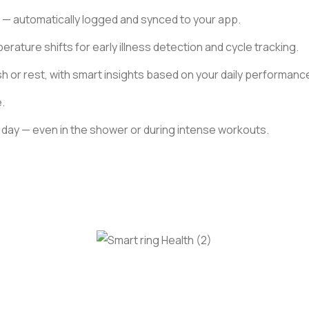
 — automatically logged and synced to your app.
rature shifts for early illness detection and cycle tracking.
h or rest, with smart insights based on your daily performanc
.
ery day — even in the shower or during intense workouts.