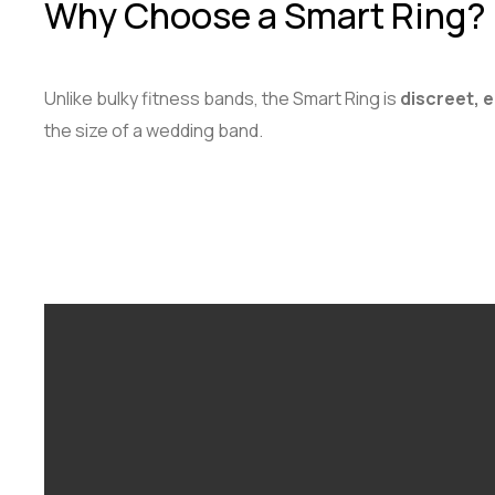
Why Choose a Smart Ring?
Unlike bulky fitness bands, the Smart Ring is
discreet, 
the size of a wedding band.