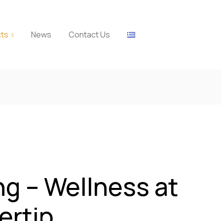
cts
News
Contact Us
ng – Wellness at
ertip