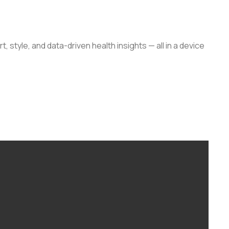
, style, and data-driven health insights — all in a device