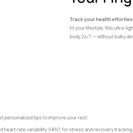
Track your health effortles
fit your lifestyle, this ultra-
body 24/7 — without bulky dev
t personalized tips to improve your rest.
d heart rate variability (HRV) for stress and recovery tracking