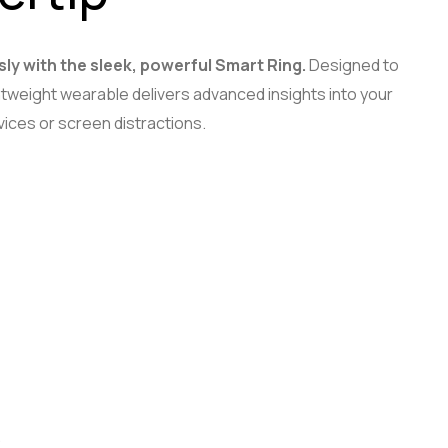
sly with the sleek, powerful Smart Ring.
Designed to
lightweight wearable delivers advanced insights into your
ices or screen distractions.
.