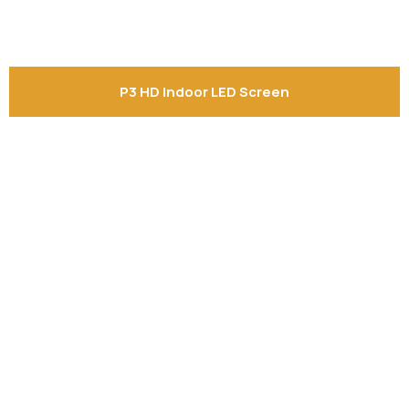
P3 HD Indoor LED Screen