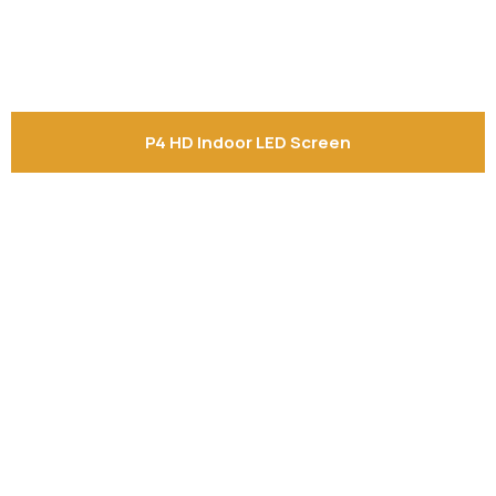
Shelf labels
Projektor BYINTEK P70
Smart Ring
Smart Health Ring
P4 HD Indoor LED Screen