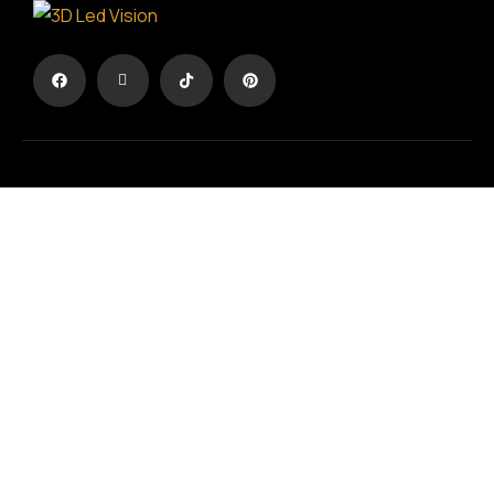
The advertisement in another dimension
TERMS & CONDITIONS
/
PRIVACY POLICY
Registration No.:
194594703000