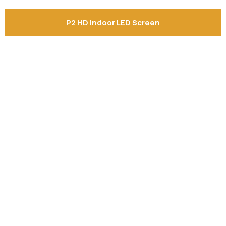
P2 HD Indoor LED Screen