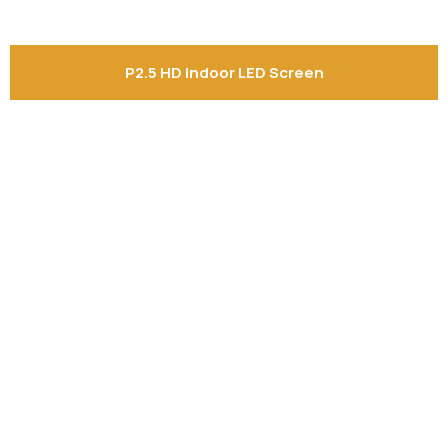
P2.5 HD Indoor LED Screen