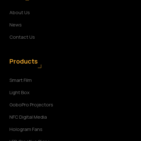
About Us
News
Contact Us
Products
Smart Film
Light Box
GoboPro Projectors
NFC Digital Media
Hologram Fans