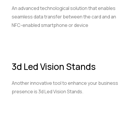
An advanced technological solution that enables
seamless data transfer between the card and an
NFC-enabled smartphone or device
3d Led Vision Stands
Another innovative tool to enhance your business
presence is 3d Led Vision Stands.