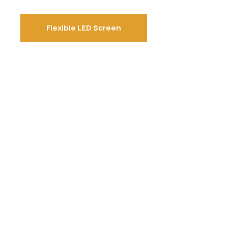
Flexible LED Screen