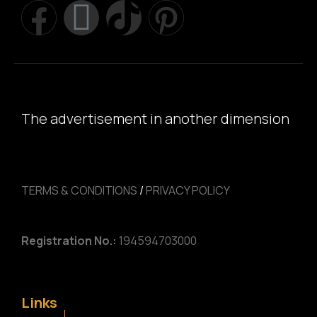
The advertisement in another dimension
TERMS & CONDITIONS
/
PRIVACY POLICY
Registration No.:
194594703000
Links