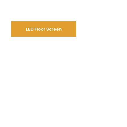
LED Floor Screen