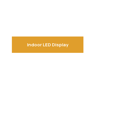
Indoor LED Display