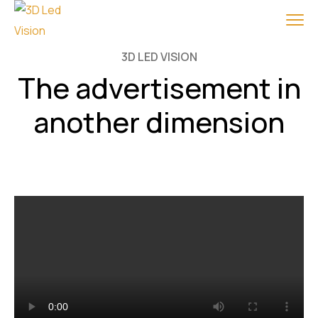
3D LED VISION
The advertisement in
another dimension