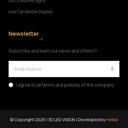
LED Creative Signs
Led Can Bottle Display
Newsletter
Subscribe and learn our news and offers !!
I agree to all terms and policies of the company
© Copyright 2025 | 3D LED VISION | Developed by
Hellas