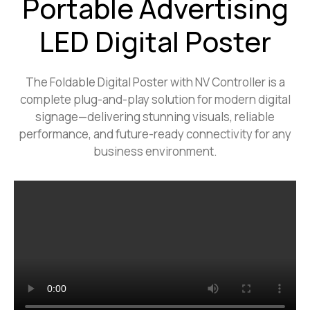
Portable Advertising
LED Digital Poster
The Foldable Digital Poster with NV Controller is a
complete plug-and-play solution for modern digital
signage—delivering stunning visuals, reliable
performance, and future-ready connectivity for any
business environment.