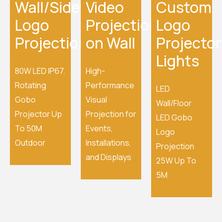
Wall/Sidewalk
Video
Custom
Logo
Projection
Logo
Projection
on Wall
Projector
Lights
80W LED IP67.
High-
Rotating
Performance
LED
Gobo
Visual
Wall/Floor
Projector Up
Projection for
LED Gobo
To 50M
Events,
Logo
Outdoor
Installations,
Projection
and Displays
25W Up To
5M