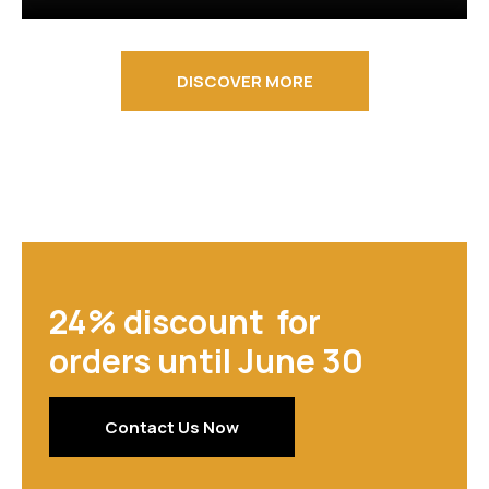
DISCOVER MORE
24% discount for
orders until June 30
Contact Us Now