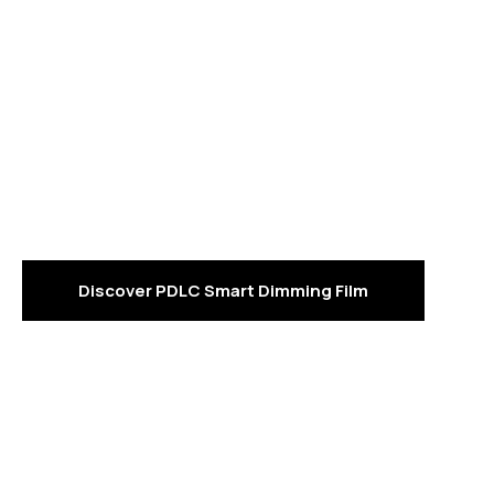
Read Reviews for
"Smart Film"?
PDLC smart dimming film is a high-tech functional film
that can switch from an transparent to a opaque place.
under an electric current, thereby achieving both
privacy protection and light control.
Discover PDLC Smart Dimming Film