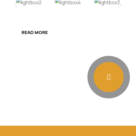
READ MORE
Presentation