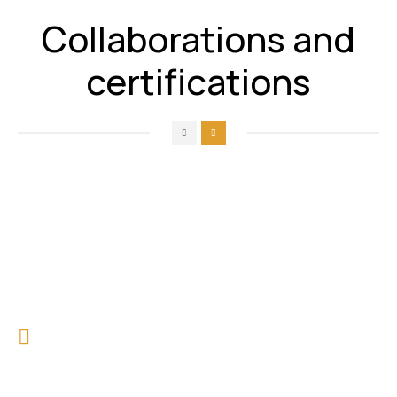
Collaborations and
certifications
Our Feedbacks