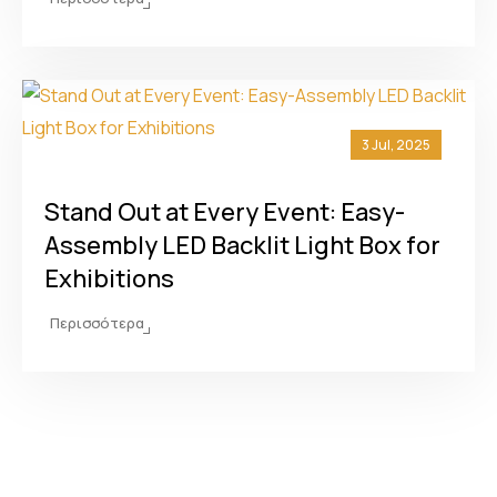
3 Jul, 2025
Stand Out at Every Event: Easy-
Assembly LED Backlit Light Box for
Exhibitions
Περισσότερα