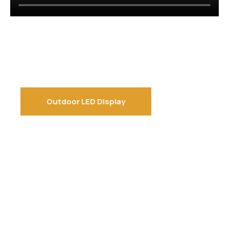
Outdoor LED Display