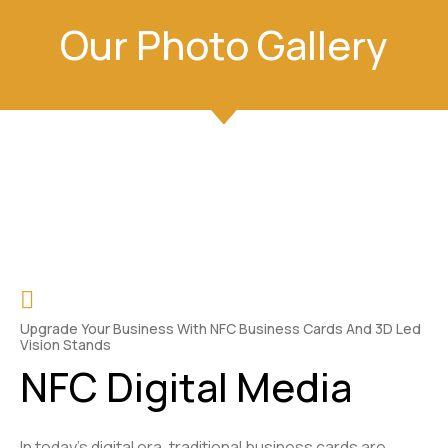
Our Photo Gallery
Upgrade Your Business With NFC Business Cards And 3D Led
Vision Stands
NFC Digital Media
In today’s digital era, traditional business cards are