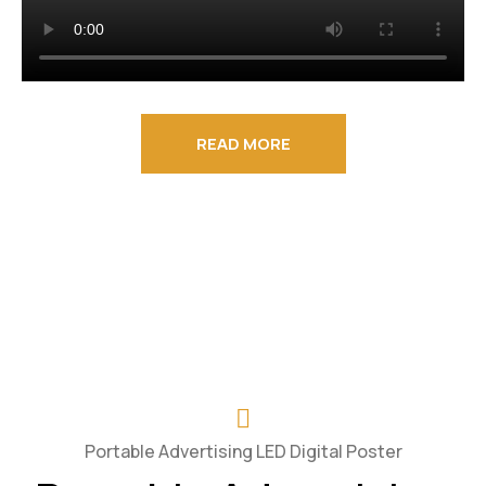
READ MORE
Portable Advertising LED Digital Poster