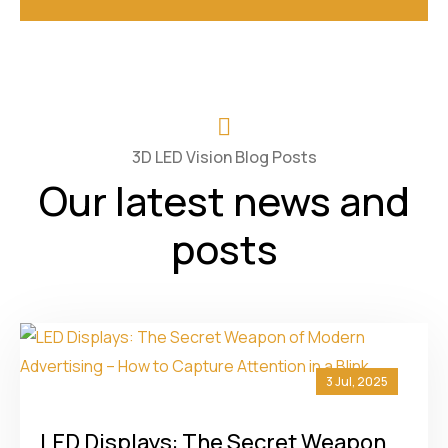
3D LED Vision Blog Posts
Our latest news and
posts
3 Jul, 2025
LED Displays: The Secret Weapon