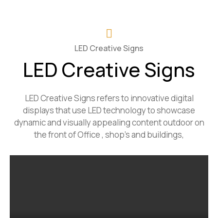
LED Creative Signs
LED Creative Signs
LED Creative Signs refers to innovative digital
displays that use LED technology to showcase
dynamic and visually appealing content outdoor on
the front of Office , shop’s and buildings,