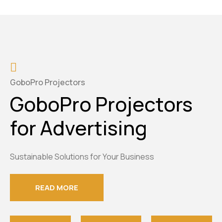
GoboPro Projectors
GoboPro Projectors
for Advertising
Sustainable Solutions for Your Business
READ MORE