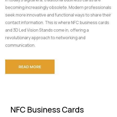
becoming increasingly obsolete. Modern professionals
seek more innovative and functional ways to share their
contact information. This is where NFC business cards
and 3D Led Vision Stands come in, offering a
revolutionary approach to networking and
communication.
READ MORE
NFC Business Cards