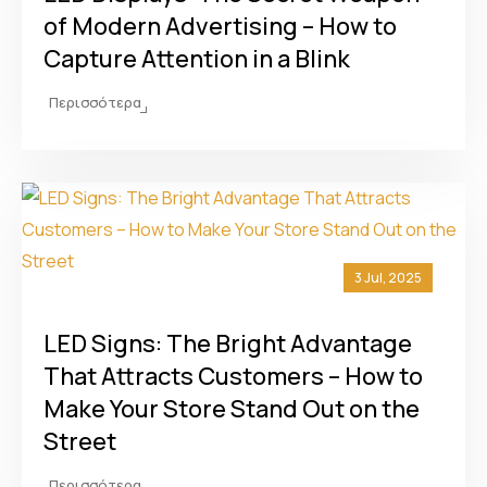
of Modern Advertising – How to
Capture Attention in a Blink
Περισσότερα
3 Jul, 2025
LED Signs: The Bright Advantage
That Attracts Customers – How to
Make Your Store Stand Out on the
Street
Περισσότερα