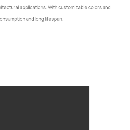
chitectural applications. With customizable colors and
consumption and long lifespan.