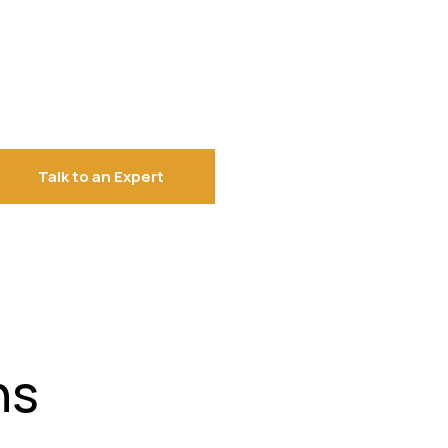
Talk to an Expert
ns