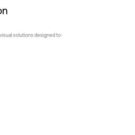
on
 visual solutions designed to: