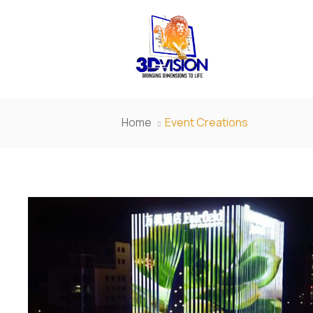
Home
Event Creations