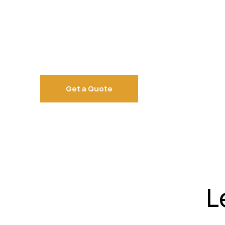
Get a Quote
L