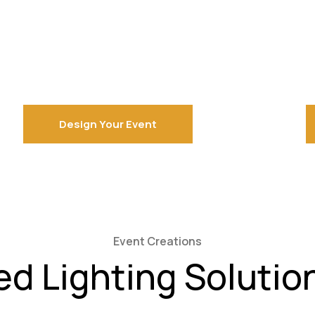
Design Your Event
Event Creations
ed Lighting Solutio