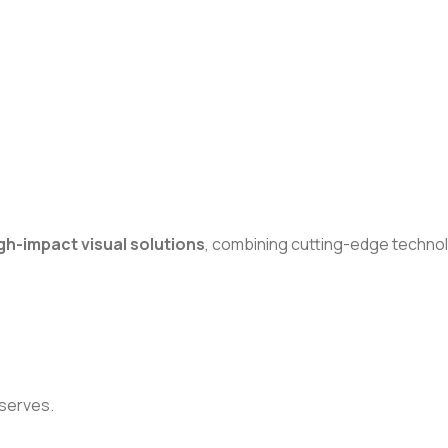
gh-impact visual solutions
, combining cutting-edge technol
eserves.