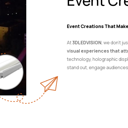
Event Cr
Event Creations That Make
At
3DLEDVISION
, we don’t j
visual experiences that att
technology, holographic displ
stand out, engage audiences