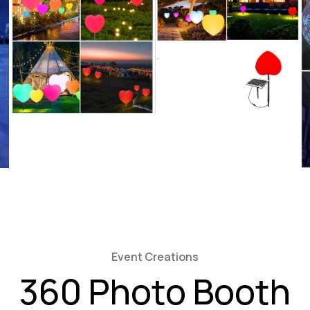
Event Creations
360 Photo Booth