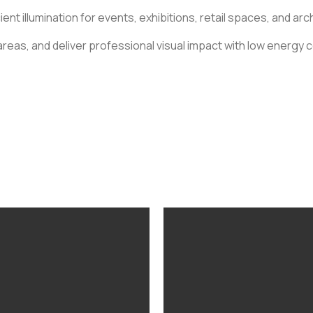
ent illumination for events, exhibitions, retail spaces, and ar
reas, and deliver professional visual impact with low energy 