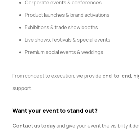
Corporate events & conferences
Product launches & brand activations
Exhibitions & trade show booths
Live shows, festivals & special events
Premium social events & weddings
From concept to execution, we provide
end-to-end, hi
support.
Want your event to stand out?
Contact us today
and give your event the visibility it d