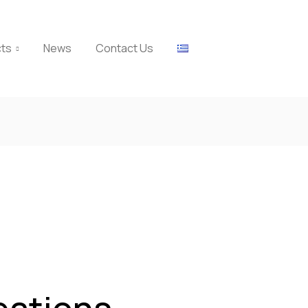
cts
News
Contact Us