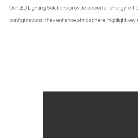
Our LED Lighting Solutions provide powerful, energy-effici
configurations, they enhance atmosphere, highlight key a