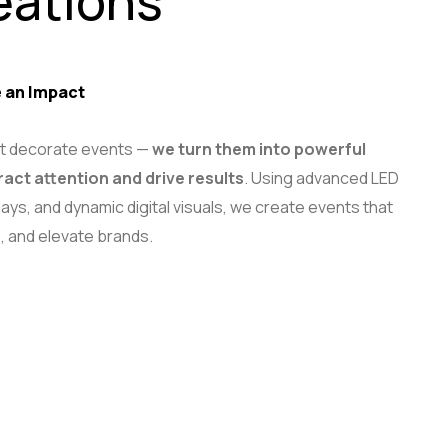
eations
 an Impact
ust decorate events —
we turn them into powerful
ract attention and drive results
. Using advanced LED
ays, and dynamic digital visuals, we create events that
, and elevate brands.