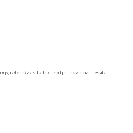
ogy, refined aesthetics, and professional on-site