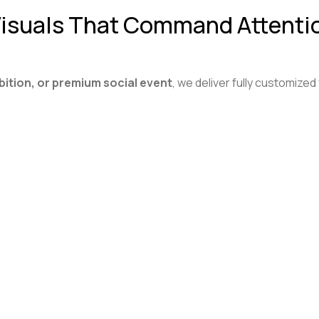
 Visuals That Command Attenti
bition, or premium social event
, we deliver fully customized