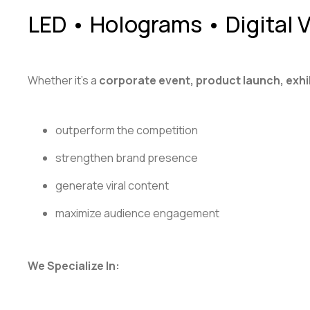
LED • Holograms • Digital
Whether it’s a
corporate event, product launch, exhi
outperform the competition
strengthen brand presence
generate viral content
maximize audience engagement
We Specialize In: