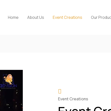
Home
About Us
Event Creations
Our Produ
Event Creations