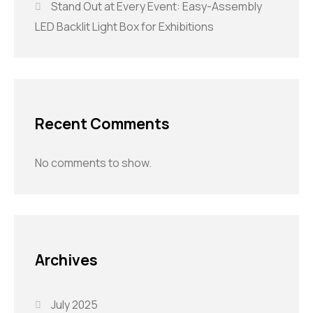
Stand Out at Every Event: Easy-Assembly
LED Backlit Light Box for Exhibitions
Recent Comments
No comments to show.
Archives
July 2025