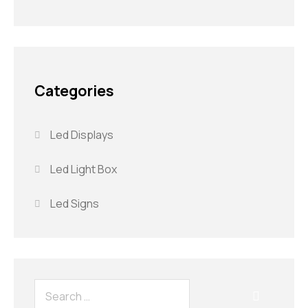
Categories
Led Displays
Led Light Box
Led Signs