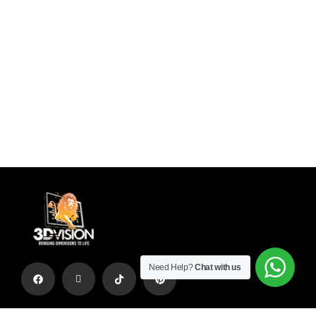
Need Help?
Chat with us