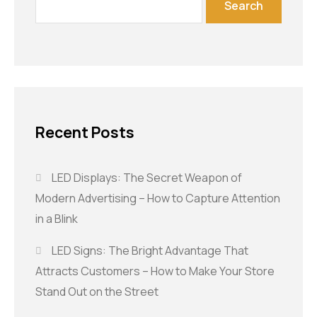
Search
Recent Posts
LED Displays: The Secret Weapon of
Modern Advertising – How to Capture Attention
in a Blink
LED Signs: The Bright Advantage That
Attracts Customers – How to Make Your Store
Stand Out on the Street