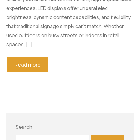
experiences. LED displays offer unparalleled
Smart Tools
Projector Byintek U80 Max
brightness, dynamic content capabilities, and flexibility
Shelf labels
Projektor BYINTEK P70
Smart Ring
that traditional signage simply can’t match. Whether
used outdoors on busy streets or indoors in retail
Smart Health Ring
spaces, […]
Read more
Search