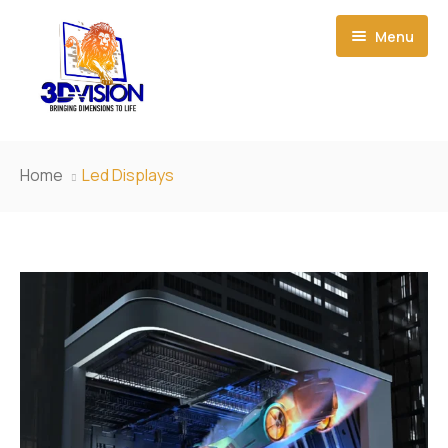
Menu
Home
Home
Led Displays
About Us
Event Creations
Our Products
News
3D Led Display
Contact Us
Smart Film
Small-Pitch LED Display
Light Box
Outdoor LED Display
P1.923 HD Small Pixel LED Display