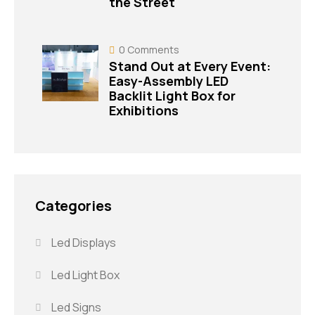
the Street
0
Comments
Stand Out at Every Event:
Easy-Assembly LED
Backlit Light Box for
Exhibitions
Categories
Led Displays
Led Light Box
Led Signs