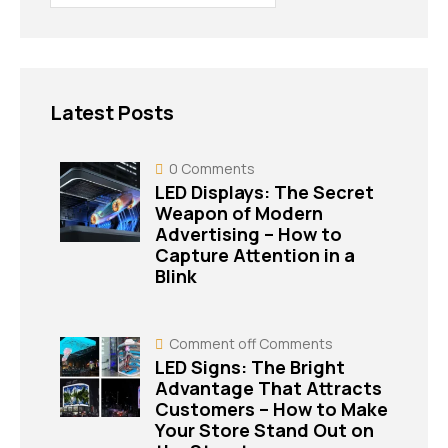
Latest Posts
0
Comments
LED Displays: The Secret
Weapon of Modern
Advertising – How to
Capture Attention in a
Blink
Comment off
Comments
LED Signs: The Bright
Advantage That Attracts
Customers – How to Make
Your Store Stand Out on